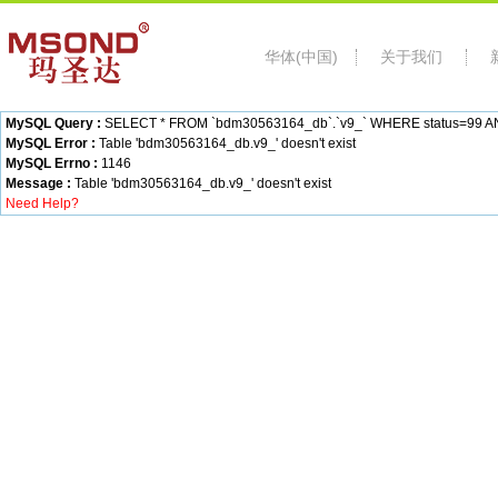
华体(中国)
关于我们
MySQL Query :
SELECT * FROM `bdm30563164_db`.`v9_` WHERE status=99 AND c
MySQL Error :
Table 'bdm30563164_db.v9_' doesn't exist
MySQL Errno :
1146
Message :
Table 'bdm30563164_db.v9_' doesn't exist
Need Help?